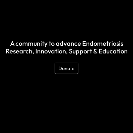
A community to advance Endometriosis
Research, Innovation, Support & Education
Donate