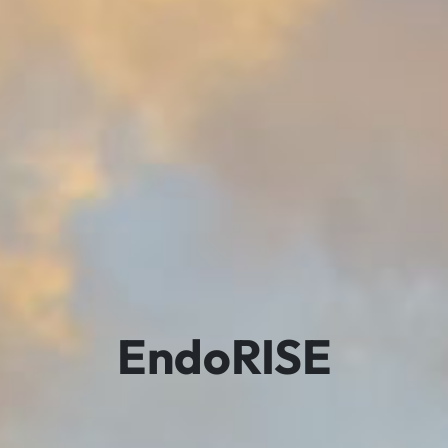
EndoRISE