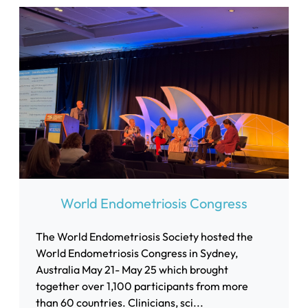
World Endometriosis Congress
The World Endometriosis Society hosted the
World Endometriosis Congress in Sydney,
Australia May 21- May 25 which brought
together over 1,100 participants from more
than 60 countries. Clinicians, sci...