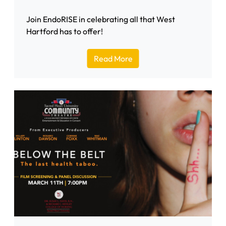
Join EndoRISE in celebrating all that West
Hartford has to offer!
Read More