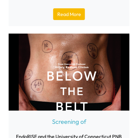
Read More
Screening of
EndoRISE and the University of Connecticut PNB