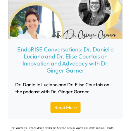
EndoRISE Conversations: Dr. Danielle
Luciano and Dr. Elise Courtois on
Innovation and Advocacy with Dr.
Ginger Garner
Dr. Danielle Luciano and Dr. Elise Courtois on
the podcast with Dr. Ginger Garner
Read More