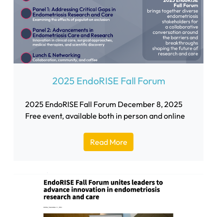
2025 EndoRISE Fall Forum
2025 EndoRISE Fall Forum December 8, 2025
Free event, available both in person and online
Read More