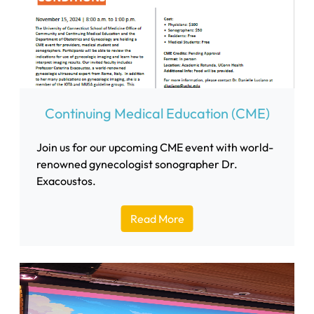
Continuing Medical Education (CME)
Join us for our upcoming CME event with world-
renowned gynecologist sonographer Dr.
Exacoustos.
Read More