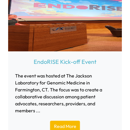
EndoRISE Kick-off Event
The event was hosted at The Jackson
Laboratory for Genomic Medicine in
Farmington, CT. The focus was to create a
collaborative discussion among patient
advocates, researchers, providers, and
members ...
Read More