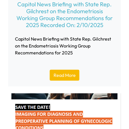
Capitol News Briefing with State Rep.
Gilchrest on the Endometriosis
Working Group Recommendations for
2025 Recorded On: 2/10/2025
Capitol News Briefing with State Rep. Gilchrest
on the Endometriosis Working Group
Recommendations for 2025
Read More