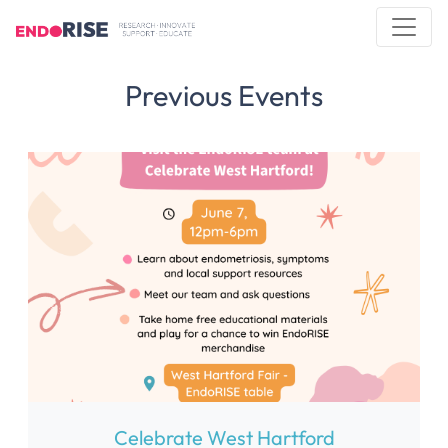
Previous Events
Celebrate West Hartford