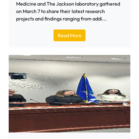
Medicine and The Jackson laboratory gathered
on March 7 to share their latest research
projects and findings ranging from addi...
Read More