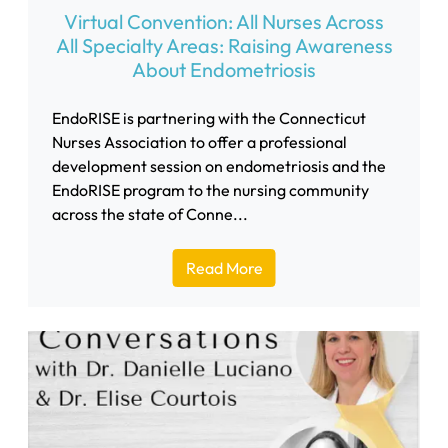
Virtual Convention: All Nurses Across
All Specialty Areas: Raising Awareness
About Endometriosis
EndoRISE is partnering with the Connecticut
Nurses Association to offer a professional
development session on endometriosis and the
EndoRISE program to the nursing community
across the state of Conne...
Read More