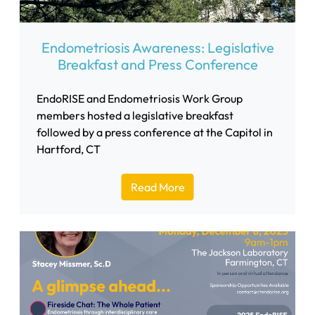
Endometriosis Awareness: Legislative
Breakfast and Press Conference
EndoRISE and Endometriosis Work Group
members hosted a legislative breakfast
followed by a press conference at the Capitol in
Hartford, CT
Read More