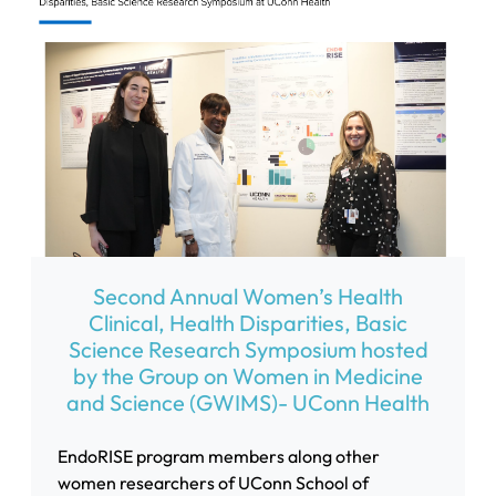
Second Annual Women’s Health
Clinical, Health Disparities, Basic
Science Research Symposium hosted
by the Group on Women in Medicine
and Science (GWIMS)- UConn Health
EndoRISE program members along other
women researchers of UConn School of