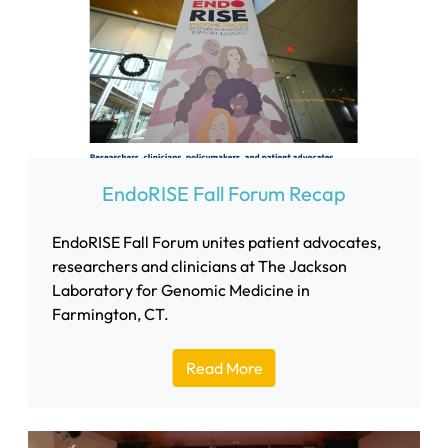
EndoRISE Fall Forum Recap
EndoRISE Fall Forum unites patient advocates,
researchers and clinicians at The Jackson
Laboratory for Genomic Medicine in
Farmington, CT.
Read More