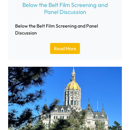
Below the Belt Film Screening and
Panel Discussion
Below the Belt Film Screening and Panel
Discussion
Read More