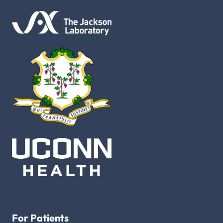
For Patients