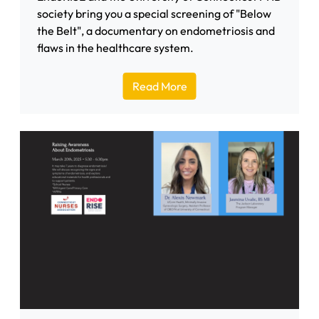
society bring you a special screening of "Below
the Belt", a documentary on endometriosis and
flaws in the healthcare system.
Read More