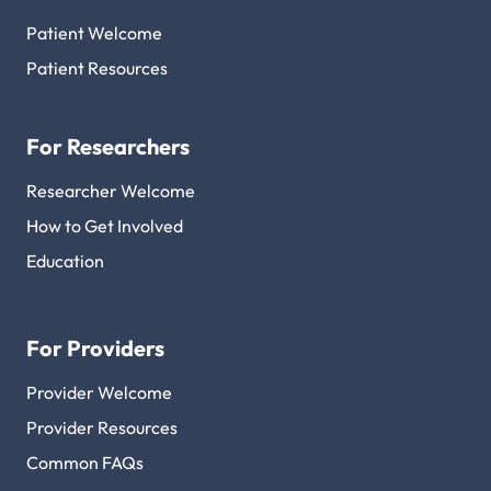
Patient Welcome
Patient Resources
For Researchers
Researcher Welcome
How to Get Involved
Education
For Providers
Provider Welcome
Provider Resources
Common FAQs