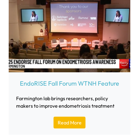
EndoRISE Fall Forum WTNH Feature
Farmington lab brings researchers, policy
makers to improve endometriosis treatment
Read More