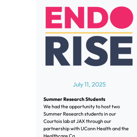
July 11, 2025
Summer Research Students
We had the opportunity to host two
Summer Research students in our
Courtois lab at JAX through our
partnership with UConn Health and the
Healthcare Ca...