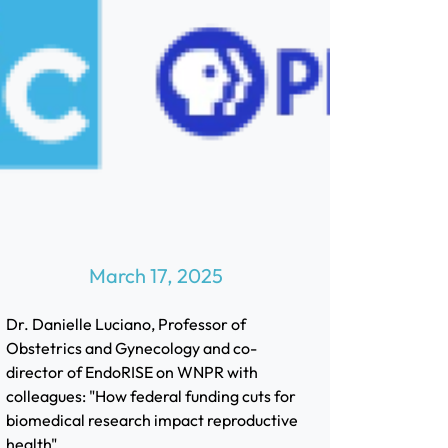
March 17, 2025
Dr. Danielle Luciano, Professor of
Obstetrics and Gynecology and co-
director of EndoRISE on WNPR with
colleagues: "How federal funding cuts for
biomedical research impact reproductive
health"