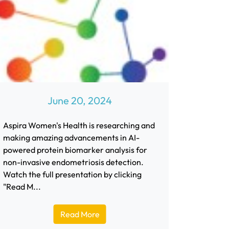
June 20, 2024
Aspira Women's Health is researching and
making amazing advancements in AI-
powered protein biomarker analysis for
non-invasive endometriosis detection.
Watch the full presentation by clicking
"Read M...
Read More