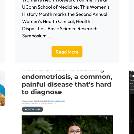
UConn School of Medicine: This Women’s
History Month marks the Second Annual
Women’s Health Clinical, Health
Disparities, Basic Science Research
Symposium ...
Read More