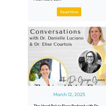
Read More
March 12, 2025
The Vocal Pelvic Floor Podcast with Dr.