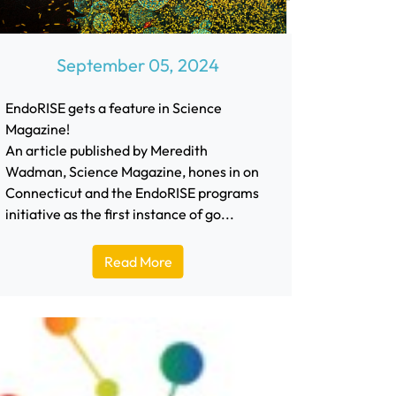
September 05, 2024
EndoRISE gets a feature in Science
Magazine!
An article published by Meredith
Wadman, Science Magazine, hones in on
Connecticut and the EndoRISE programs
initiative as the first instance of go...
Read More