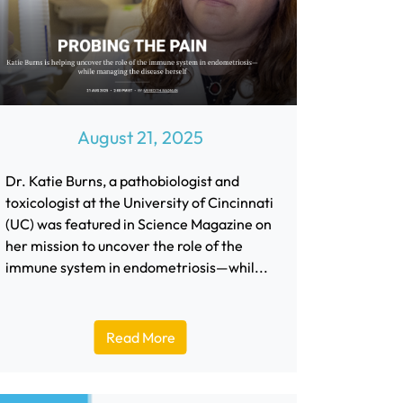
August 21, 2025
Dr. Katie Burns, a pathobiologist and
toxicologist at the University of Cincinnati
(UC) was featured in Science Magazine on
her mission to uncover the role of the
immune system in endometriosis—whil...
Read More