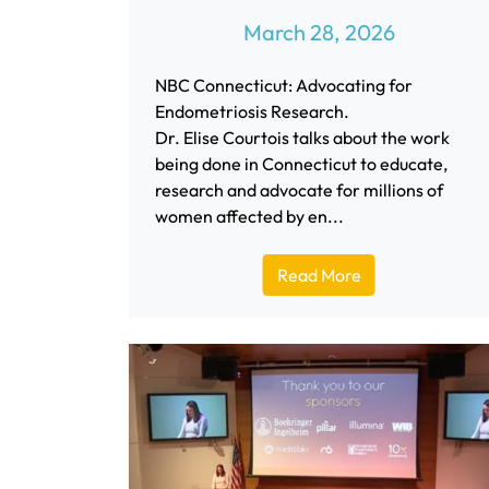
March 28, 2026
NBC Connecticut: Advocating for
Endometriosis Research.
Dr. Elise Courtois talks about the work
being done in Connecticut to educate,
research and advocate for millions of
women affected by en...
Read More