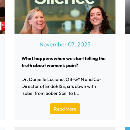
November 07, 2025
What happens when we start telling the
truth about women’s pain?
Dr. Danielle Luciano, OB-GYN and Co-
Director of EndoRISE, sits down with
Isabel from Sober Spill to t...
Read More