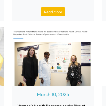
Read More
March 10, 2025
Women’s Health Research on the Rise at