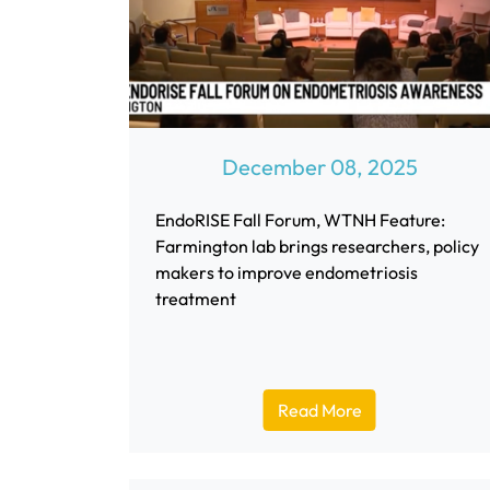
December 08, 2025
EndoRISE Fall Forum, WTNH Feature:
Farmington lab brings researchers, policy
makers to improve endometriosis
treatment
Read More