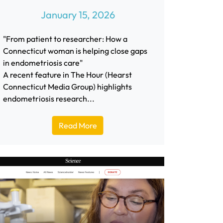
January 15, 2026
"From patient to researcher: How a
Connecticut woman is helping close gaps
in endometriosis care"
A recent feature in The Hour (Hearst
Connecticut Media Group) highlights
endometriosis research...
Read More