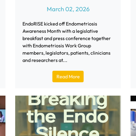
March 02, 2026
EndoRISE kicked off Endometriosis
Awareness Month with a legislative
breakfast and press conference together
with Endometriosis Work Group
members, legislators, patients, clinicians
and researchers at...
Read More