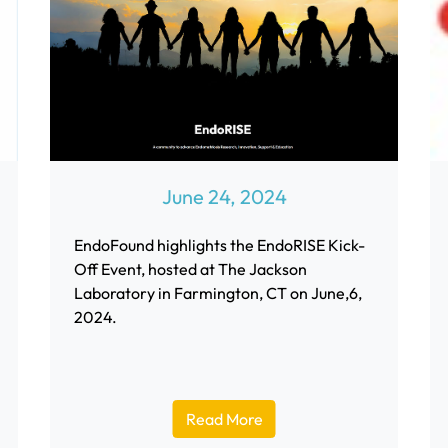
June 24, 2024
EndoFound highlights the EndoRISE Kick-
Off Event, hosted at The Jackson
Laboratory in Farmington, CT on June,6,
2024.
Read More