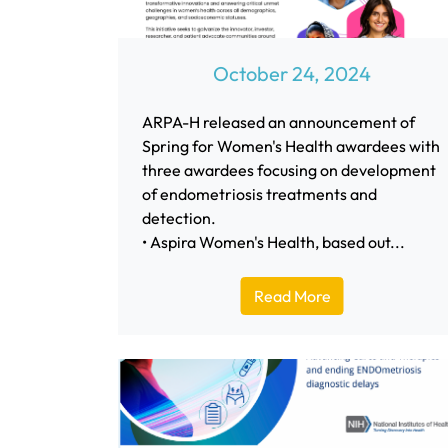
October 24, 2024
ARPA-H released an announcement of
Spring for Women's Health awardees with
three awardees focusing on development
of endometriosis treatments and
detection.
• Aspira Women's Health, based out...
Read More