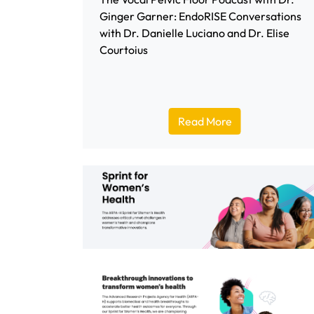
Ginger Garner: EndoRISE Conversations
with Dr. Danielle Luciano and Dr. Elise
Courtoius
Read More