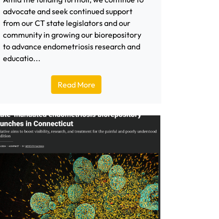
advocate and seek continued support
from our CT state legislators and our
community in growing our biorepository
to advance endometriosis research and
educatio...
Read More