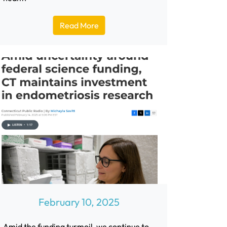
Read More
February 10, 2025
Amid the funding turmoil, we continue to