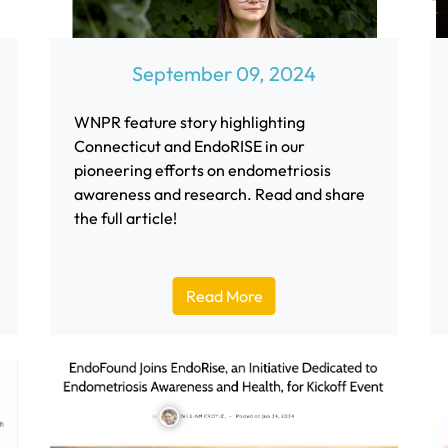
September 09, 2024
WNPR feature story highlighting
Connecticut and EndoRISE in our
pioneering efforts on endometriosis
awareness and research. Read and share
the full article!
Read More