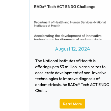
August 12, 2024
The National Institutes of Health is
offering up to $3 million in cash prizes to
accelerate development of non-invasive
technologies to improve diagnosis of
endometriosis. he RADx® Tech ACT ENDO
Chal...
Read More