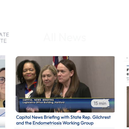
All News