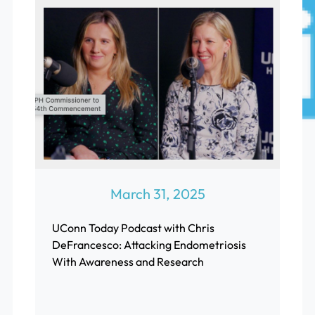
March 31, 2025
UConn Today Podcast with Chris
DeFrancesco: Attacking Endometriosis
With Awareness and Research